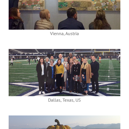
Vienna, Austria
Dallas, Texas, US