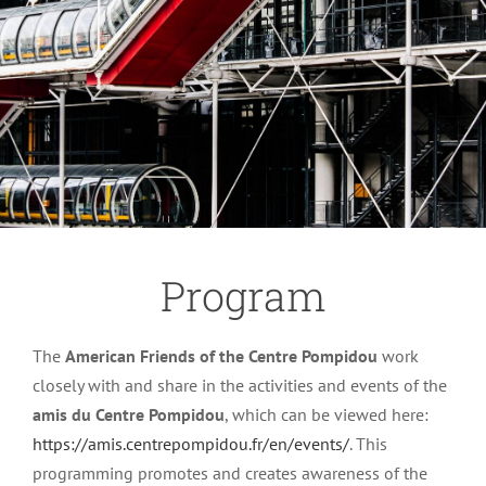
Program
The
American Friends of the Centre Pompidou
work
closely with and share in the activities and events of the
amis du Centre Pompidou
, which can be viewed here:
https://amis.centrepompidou.fr/en/events/
. This
programming promotes and creates awareness of the