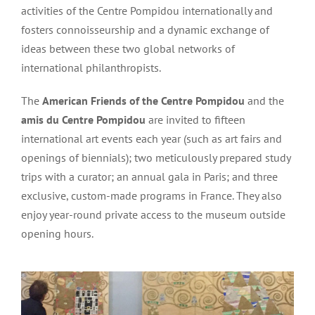
activities of the Centre Pompidou internationally and
fosters connoisseurship and a dynamic exchange of
ideas between these two global networks of
international philanthropists.
The
American Friends of the Centre Pompidou
and the
amis du Centre Pompidou
are invited to fifteen
international art events each year (such as art fairs and
openings of biennials); two meticulously prepared study
trips with a curator; an annual gala in Paris; and three
exclusive, custom-made programs in France. They also
enjoy year-round private access to the museum outside
opening hours.