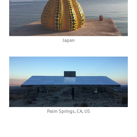
Japan
Palm Springs, CA, US