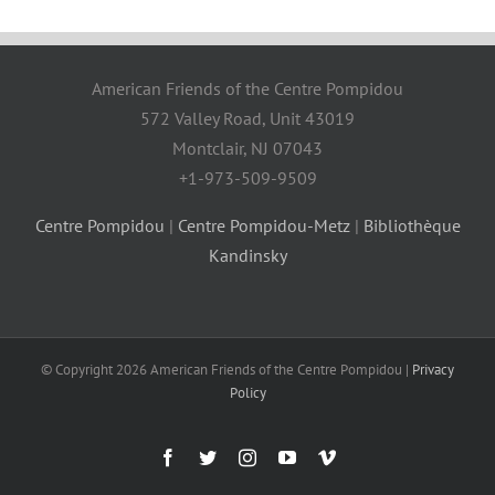
American Friends of the Centre Pompidou
572 Valley Road, Unit 43019
Montclair, NJ 07043
+1-973-509-9509
Centre Pompidou
|
Centre Pompidou-Metz
|
Bibliothèque
Kandinsky
© Copyright
2026 American Friends of the Centre Pompidou |
Privacy
Policy
Facebook
Twitter
Instagram
YouTube
Vimeo